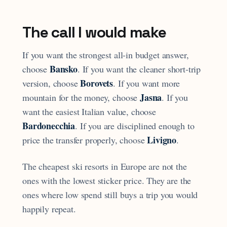
The call I would make
If you want the strongest all-in budget answer,
Bansko
choose
. If you want the cleaner short-trip
Borovets
version, choose
. If you want more
Jasna
mountain for the money, choose
. If you
want the easiest Italian value, choose
Bardonecchia
. If you are disciplined enough to
Livigno
price the transfer properly, choose
.
The cheapest ski resorts in Europe are not the
ones with the lowest sticker price. They are the
ones where low spend still buys a trip you would
happily repeat.