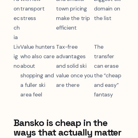
on
transport
town pricing
domain on
ec
stress
make the trip
the list
ch
efficient
ia
Liv
Value hunters
Tax-free
The
ig
who also care
advantages
transfer
no
about
and solid ski
can erase
shopping and
value once you
the “cheap
a fuller ski
are there
and easy”
area feel
fantasy
Bansko is cheap in the
ways that actually matter