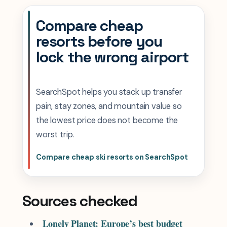
Compare cheap
resorts before you
lock the wrong airport
SearchSpot helps you stack up transfer
pain, stay zones, and mountain value so
the lowest price does not become the
worst trip.
Compare cheap ski resorts on SearchSpot
Sources checked
Lonely Planet: Europe’s best budget