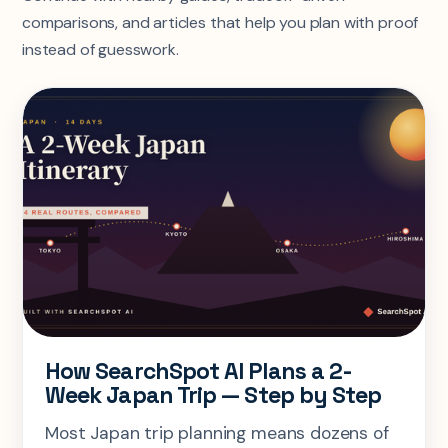
comparisons, and articles that help you plan with proof
instead of guesswork.
How SearchSpot AI Plans a 2-
Week Japan Trip — Step by Step
Most Japan trip planning means dozens of