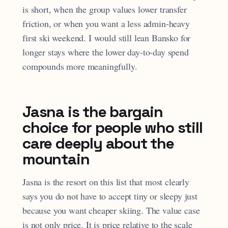
is short, when the group values lower transfer
friction, or when you want a less admin-heavy
first ski weekend. I would still lean Bansko for
longer stays where the lower day-to-day spend
compounds more meaningfully.
Jasna is the bargain
choice for people who still
care deeply about the
mountain
Jasna is the resort on this list that most clearly
says you do not have to accept tiny or sleepy just
because you want cheaper skiing. The value case
is not only price. It is price relative to the scale