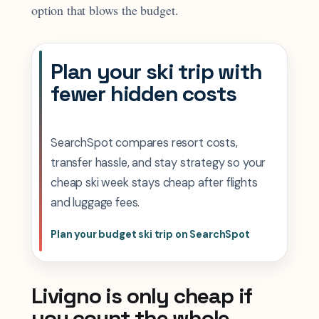
option that blows the budget.
Plan your ski trip with
fewer hidden costs
SearchSpot compares resort costs,
transfer hassle, and stay strategy so your
cheap ski week stays cheap after flights
and luggage fees.
Plan your budget ski trip on SearchSpot
Livigno is only cheap if
you count the whole