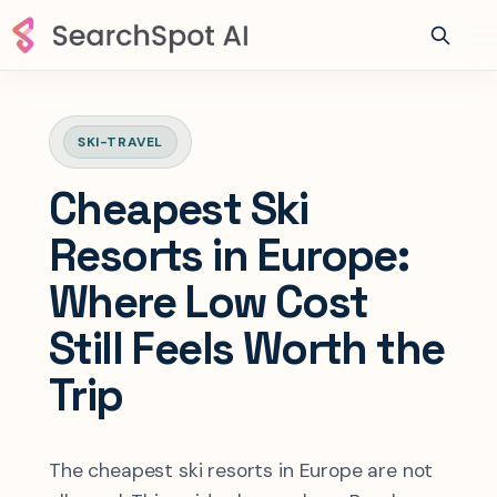
SKI-TRAVEL
Cheapest Ski
Resorts in Europe:
Where Low Cost
Still Feels Worth the
Trip
The cheapest ski resorts in Europe are not