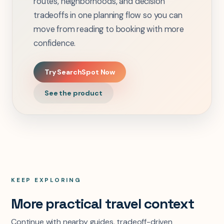
routes, neighborhoods, and decision
tradeoffs in one planning flow so you can
move from reading to booking with more
confidence.
Try SearchSpot Now
See the product
KEEP EXPLORING
More practical travel context
Continue with nearby guides, tradeoff-driven