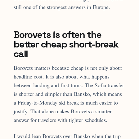
still one of the strongest answers in Europe.
Borovets is often the
better cheap short-break
call
Borovets matters because cheap is not only about
headline cost. It is also about what happens
between landing and first turns. The Sofia transfer
is shorter and simpler than Bansko, which means
a Friday-to-Monday ski break is much easier to
justify. That alone makes Borovets a smarter
answer for travelers with tighter schedules.
I would lean Borovets over Bansko when the trip