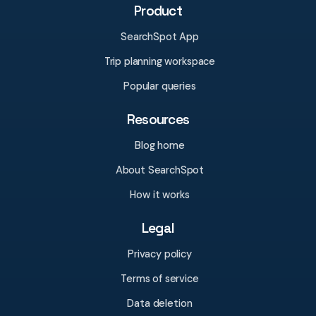
Product
SearchSpot App
Trip planning workspace
Popular queries
Resources
Blog home
About SearchSpot
How it works
Legal
Privacy policy
Terms of service
Data deletion