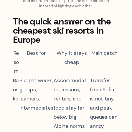
and mountain scale all pull in the same direction
instead of fighting each other.
The quick answer on the
cheapest ski resorts in
Europe
Re
Best for
Why it stays
Main catch
so
cheap
rt
Ba
Budget weeks,
Accommodati
Transfer
ns
groups,
on, lessons,
from Sofia
ko
learners,
rentals, and
is not tiny,
intermediates
food stay far
and peak
below big
queues can
Alpine norms
annoy