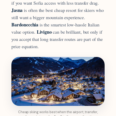
if you want Sofia access with less transfer drag.
Jasna
is often the best cheap resort for skiers who
still want a bigger mountain experience.
Bardonecchia
is the smartest low-hassle Italian
Livigno
value option.
can be brilliant, but only if
you accept that long transfer routes are part of the
price equation.
Cheap skiing works best when the airport, transfer,