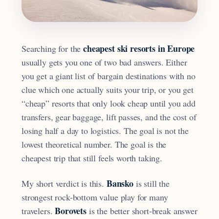
cheapest ski resorts in Europe
Searching for the
usually gets you one of two bad answers. Either
you get a giant list of bargain destinations with no
clue which one actually suits your trip, or you get
“cheap” resorts that only look cheap until you add
transfers, gear baggage, lift passes, and the cost of
losing half a day to logistics. The goal is not the
lowest theoretical number. The goal is the
cheapest trip that still feels worth taking.
Bansko
My short verdict is this.
is still the
strongest rock-bottom value play for many
Borovets
travelers.
is the better short-break answer