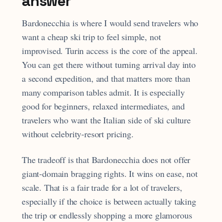
answer
Bardonecchia is where I would send travelers who
want a cheap ski trip to feel simple, not
improvised. Turin access is the core of the appeal.
You can get there without turning arrival day into
a second expedition, and that matters more than
many comparison tables admit. It is especially
good for beginners, relaxed intermediates, and
travelers who want the Italian side of ski culture
without celebrity-resort pricing.
The tradeoff is that Bardonecchia does not offer
giant-domain bragging rights. It wins on ease, not
scale. That is a fair trade for a lot of travelers,
especially if the choice is between actually taking
the trip or endlessly shopping a more glamorous