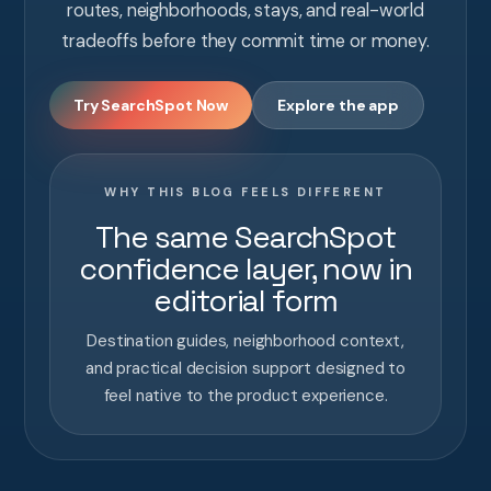
routes, neighborhoods, stays, and real-world
tradeoffs before they commit time or money.
Try SearchSpot Now
Explore the app
WHY THIS BLOG FEELS DIFFERENT
The same SearchSpot
confidence layer, now in
editorial form
Destination guides, neighborhood context,
and practical decision support designed to
feel native to the product experience.