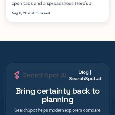
open tabs and a spreadsheet. Here's a
step-by-step look at planning the same 2-
Aug 6, 2026
4 min read
week Tokyo-Kyoto-Osaka-Hiroshima trip in
one AI conversation.
Blog |
SearchSpot.ai
Bring certainty back to
planning
SearchSpot helps modern explorers compare