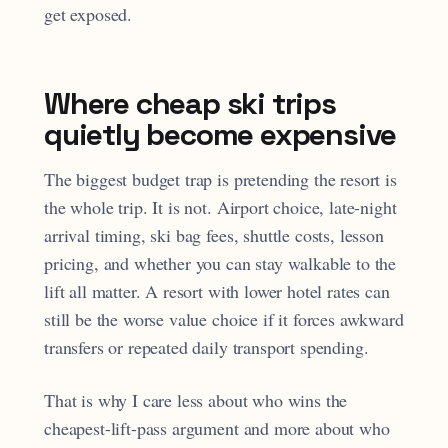
get exposed.
Where cheap ski trips
quietly become expensive
The biggest budget trap is pretending the resort is
the whole trip. It is not. Airport choice, late-night
arrival timing, ski bag fees, shuttle costs, lesson
pricing, and whether you can stay walkable to the
lift all matter. A resort with lower hotel rates can
still be the worse value choice if it forces awkward
transfers or repeated daily transport spending.
That is why I care less about who wins the
cheapest-lift-pass argument and more about who