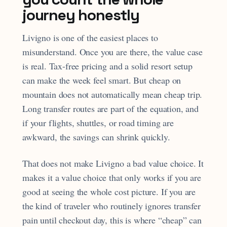
journey honestly
Livigno is one of the easiest places to
misunderstand. Once you are there, the value case
is real. Tax-free pricing and a solid resort setup
can make the week feel smart. But cheap on
mountain does not automatically mean cheap trip.
Long transfer routes are part of the equation, and
if your flights, shuttles, or road timing are
awkward, the savings can shrink quickly.
That does not make Livigno a bad value choice. It
makes it a value choice that only works if you are
good at seeing the whole cost picture. If you are
the kind of traveler who routinely ignores transfer
pain until checkout day, this is where “cheap” can