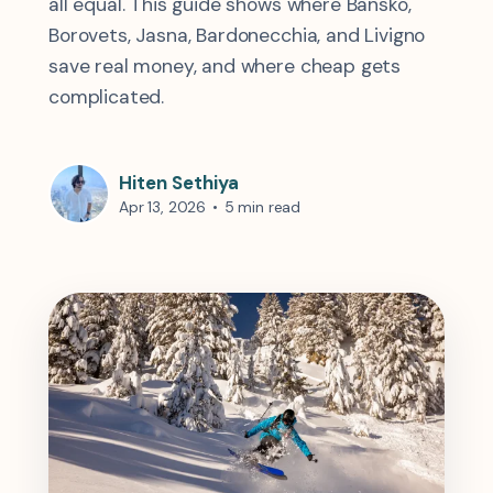
all equal. This guide shows where Bansko,
Borovets, Jasna, Bardonecchia, and Livigno
save real money, and where cheap gets
complicated.
Hiten Sethiya
Apr 13, 2026
•
5 min read