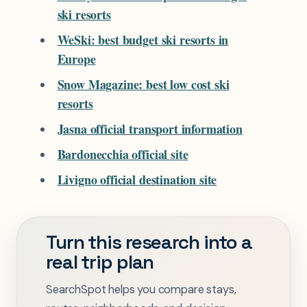
ski resorts
WeSki: best budget ski resorts in
Europe
Snow Magazine: best low cost ski
resorts
Jasna official transport information
Bardonecchia official site
Livigno official destination site
Turn this research into a
real trip plan
SearchSpot helps you compare stays,