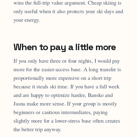
wins the full-trip value argument. Cheap skiing is
only useful when it also protects your ski days and
your energy.
When to pay a little more
If you only have three or four nights, I would pay
more for the easier-access base. A long transfer is
proportionally more expensive on a short trip
because it steals ski time. If you have a full week
and are happy to optimize harder, Bansko and
Jasna make more sense. If your group is mostly
beginners or cautious intermediates, paying
slightly more for a lower-stress base often creates
the better trip anyway.