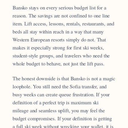
Bansko stays on every serious budget list for a
reason. The savings are not confined to one line
item. Lift access, lessons, rentals, restaurants, and
beds all stay within reach in a way that many
Western European resorts simply do not. That
makes it especially strong for first ski weeks,
student-style groups, and travelers who need the
whole budget to behave, not just the lift pass.
The honest downside is that Bansko is not a magic
loophole. You still need the Sofia transfer, and
busy weeks can create queue frustration. If your
definition of a perfect trip is maximum ski
mileage and seamless uplift, you may feel the
budget compromises. If your definition is getting
a full ski week without wrecking your wallet, it is