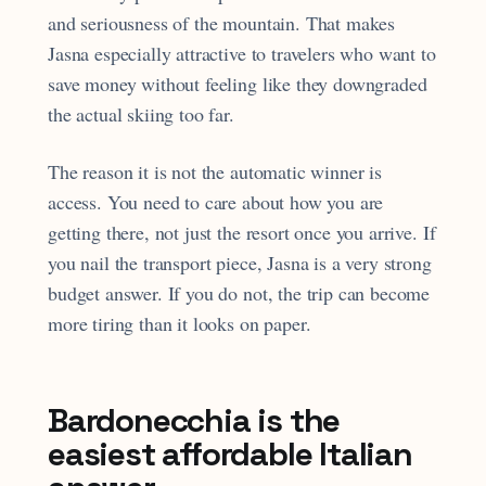
and seriousness of the mountain. That makes
Jasna especially attractive to travelers who want to
save money without feeling like they downgraded
the actual skiing too far.
The reason it is not the automatic winner is
access. You need to care about how you are
getting there, not just the resort once you arrive. If
you nail the transport piece, Jasna is a very strong
budget answer. If you do not, the trip can become
more tiring than it looks on paper.
Bardonecchia is the
easiest affordable Italian