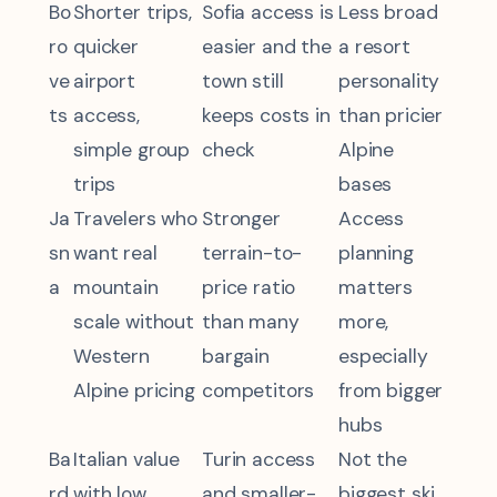
Bo
Shorter trips,
Sofia access is
Less broad
ro
quicker
easier and the
a resort
ve
airport
town still
personality
ts
access,
keeps costs in
than pricier
simple group
check
Alpine
trips
bases
Ja
Travelers who
Stronger
Access
sn
want real
terrain-to-
planning
a
mountain
price ratio
matters
scale without
than many
more,
Western
bargain
especially
Alpine pricing
competitors
from bigger
hubs
Ba
Italian value
Turin access
Not the
rd
with low
and smaller-
biggest ski