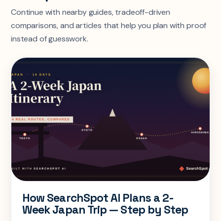
Continue with nearby guides, tradeoff-driven
comparisons, and articles that help you plan with proof
instead of guesswork.
How SearchSpot AI Plans a 2-
Week Japan Trip — Step by Step