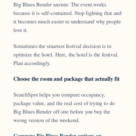
Big Blues Bender answer. The event works
because it is self-contained. Stop fighting that and
it becomes much easier to understand why people
love it.
Sometimes the smartest festival decision is to
optimize the hotel. Here, the hotel is the festival.
Plan accordingly.
Choose the room and package that actually fit
SearchSpot helps you compare occupancy,
package value, and the real cost of trying to do
Big Blues Bender off-site before you buy the
wrong version of the weekend.
Compare Big Blues Bender options on