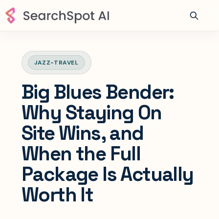
JAZZ-TRAVEL
Big Blues Bender:
Why Staying On
Site Wins, and
When the Full
Package Is Actually
Worth It