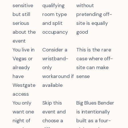
sensitive
qualifying
without
but still
room type
pretending off-
serious
and split
site is equally
about the
occupancy
good
event
You live in
Consider a
This is the rare
Vegas or
wristband-
case where off-
already
only
site can make
have
workaround if
sense
Westgate
available
access
You only
Skip this
Big Blues Bender
want one
event and
is intentionally
night of
choose a
built as a four-