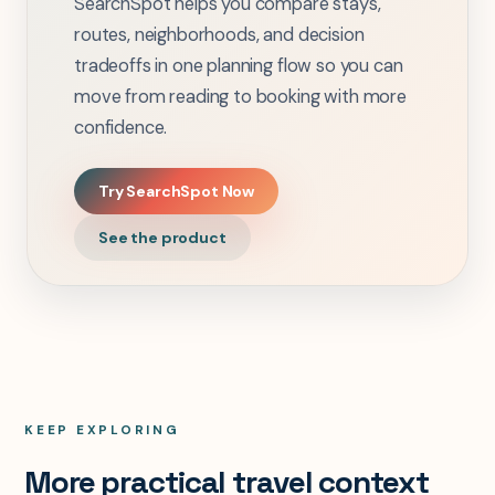
SearchSpot helps you compare stays,
routes, neighborhoods, and decision
tradeoffs in one planning flow so you can
move from reading to booking with more
confidence.
Try SearchSpot Now
See the product
KEEP EXPLORING
More practical travel context