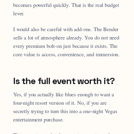
becomes powerful quickly. That is the real budget
lever.
I would also be careful with add-ons. The Bender
sells a lot of atmosphere already. You do not need
every premium bolt-on just because it exists. The
core value is access, convenience, and immersion.
Is the full event worth it?
Yes, if you actually like blues enough to want a
four-night resort version of it. No, if you are
secretly trying to turn this into a one-night Vegas
entertainment purchase.