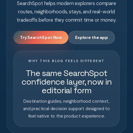
SearchSpot helps modern explorers compare
routes, neighborhoods, stays, and real-world
tradeoffs before they commit time or money.
Try SearchSpot Now
Explore the app
WHY THIS BLOG FEELS DIFFERENT
The same SearchSpot
confidence layer, now in
editorial form
Destination guides, neighborhood context,
and practical decision support designed to
feel native to the product experience.