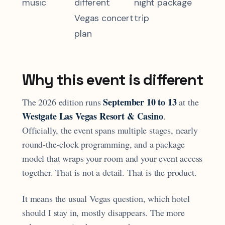
music
different
night package
Vegas concert
trip
plan
Why this event is different
September 10 to 13
The 2026 edition runs
at the
Westgate Las Vegas Resort & Casino
.
Officially, the event spans multiple stages, nearly
round-the-clock programming, and a package
model that wraps your room and your event access
together. That is not a detail. That is the product.
It means the usual Vegas question, which hotel
should I stay in, mostly disappears. The more