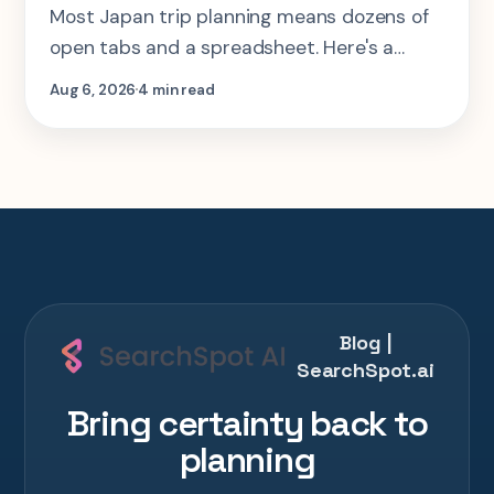
Most Japan trip planning means dozens of
open tabs and a spreadsheet. Here's a
step-by-step look at planning the same 2-
Aug 6, 2026
4 min read
week Tokyo-Kyoto-Osaka-Hiroshima trip in
one AI conversation.
Blog |
SearchSpot.ai
Bring certainty back to
planning