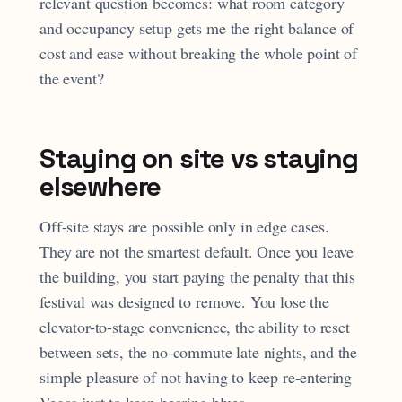
relevant question becomes: what room category
and occupancy setup gets me the right balance of
cost and ease without breaking the whole point of
the event?
Staying on site vs staying
elsewhere
Off-site stays are possible only in edge cases.
They are not the smartest default. Once you leave
the building, you start paying the penalty that this
festival was designed to remove. You lose the
elevator-to-stage convenience, the ability to reset
between sets, the no-commute late nights, and the
simple pleasure of not having to keep re-entering