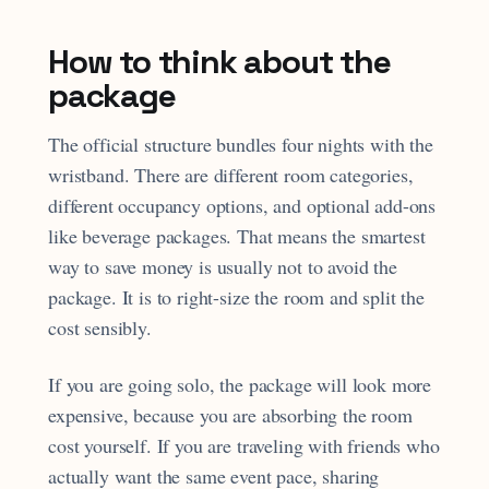
How to think about the
package
The official structure bundles four nights with the
wristband. There are different room categories,
different occupancy options, and optional add-ons
like beverage packages. That means the smartest
way to save money is usually not to avoid the
package. It is to right-size the room and split the
cost sensibly.
If you are going solo, the package will look more
expensive, because you are absorbing the room
cost yourself. If you are traveling with friends who
actually want the same event pace, sharing