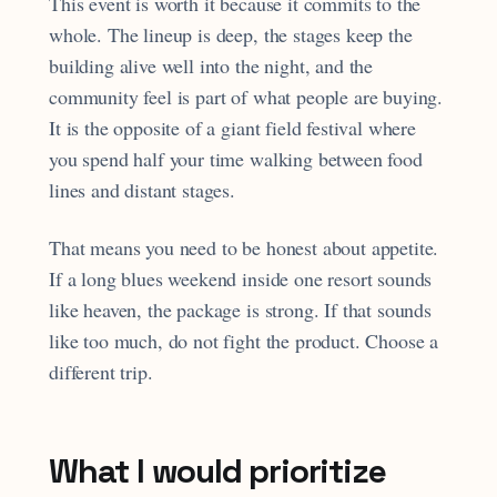
This event is worth it because it commits to the
whole. The lineup is deep, the stages keep the
building alive well into the night, and the
community feel is part of what people are buying.
It is the opposite of a giant field festival where
you spend half your time walking between food
lines and distant stages.
That means you need to be honest about appetite.
If a long blues weekend inside one resort sounds
like heaven, the package is strong. If that sounds
like too much, do not fight the product. Choose a
different trip.
What I would prioritize