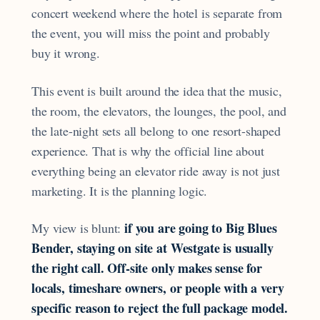
concert weekend where the hotel is separate from
the event, you will miss the point and probably
buy it wrong.
This event is built around the idea that the music,
the room, the elevators, the lounges, the pool, and
the late-night sets all belong to one resort-shaped
experience. That is why the official line about
everything being an elevator ride away is not just
marketing. It is the planning logic.
if you are going to Big Blues
My view is blunt:
Bender, staying on site at Westgate is usually
the right call. Off-site only makes sense for
locals, timeshare owners, or people with a very
specific reason to reject the full package model.