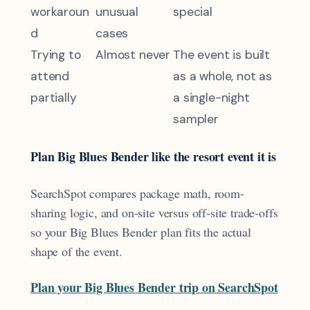
workaroun
unusual
special
d
cases
Trying to
Almost never
The event is built
attend
as a whole, not as
partially
a single-night
sampler
Plan Big Blues Bender like the resort event it is
SearchSpot compares package math, room-
sharing logic, and on-site versus off-site trade-offs
so your Big Blues Bender plan fits the actual
shape of the event.
Plan your Big Blues Bender trip on SearchSpot