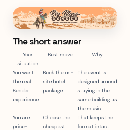
The short answer
Your
Best move
Why
situation
You want
Book the on-
The event is
the real
site hotel
designed around
Bender
package
staying in the
experience
same building as
the music
You are
Choose the
That keeps the
price-
cheapest
format intact