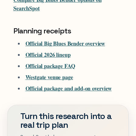
SearchSpot
Planning receipts
Official Big Blues Bender overview
Official 2026 lineup
Official package FAQ
Westgate venue page
Official package and add-on overview
Turn this research into a
real trip plan