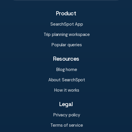
Product
SearchSpot App
Trip planning workspace
Popular queries
Resources
Blog home
About SearchSpot
How it works
Legal
Privacy policy
Terms of service