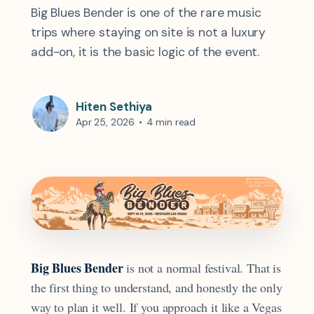
Big Blues Bender is one of the rare music
trips where staying on site is not a luxury
add-on, it is the basic logic of the event.
Hiten Sethiya
Apr 25, 2026
•
4 min read
Big Blues Bender
is not a normal festival. That is
the first thing to understand, and honestly the only
way to plan it well. If you approach it like a Vegas