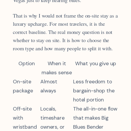
Vegas just to keep hearing blues.
That is why I would not frame the on-site stay as a
luxury upcharge. For most travelers, it is the
correct baseline. The real money question is not
whether to stay on site. It is how to choose the
room type and how many people to split it with.
Option
When it
What you give up
makes sense
On-site
Almost
Less freedom to
package
always
bargain-shop the
hotel portion
Off-site
Locals,
The all-in-one flow
with
timeshare
that makes Big
wristband
owners, or
Blues Bender