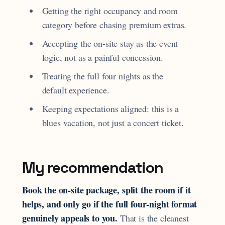
Getting the right occupancy and room
category before chasing premium extras.
Accepting the on-site stay as the event
logic, not as a painful concession.
Treating the full four nights as the
default experience.
Keeping expectations aligned: this is a
blues vacation, not just a concert ticket.
My recommendation
Book the on-site package, split the room if it
helps, and only go if the full four-night format
genuinely appeals to you.
That is the cleanest