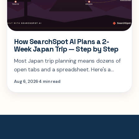
How SearchSpot AI Plans a 2-
Week Japan Trip — Step by Step
Most Japan trip planning means dozens of
open tabs and a spreadsheet. Here's a
step-by-step look at planning the same 2-
Aug 6, 2026
4 min read
week Tokyo-Kyoto-Osaka-Hiroshima trip in
one AI conversation.