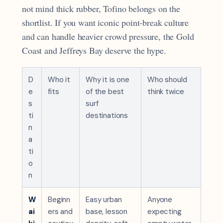
not mind thick rubber, Tofino belongs on the
shortlist. If you want iconic point-break culture
and can handle heavier crowd pressure, the Gold
Coast and Jeffreys Bay deserve the hype.
D
Who it
Why it is one
Who should
e
fits
of the best
think twice
s
surf
ti
destinations
n
a
ti
o
n
W
Beginn
Easy urban
Anyone
ai
ers and
base, lesson
expecting