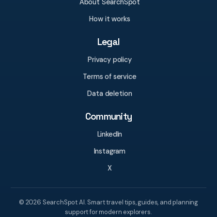
About SearchSpot
How it works
Legal
Privacy policy
Terms of service
Data deletion
Community
LinkedIn
Instagram
X
© 2026 SearchSpot AI. Smart travel tips, guides, and planning
support for modern explorers.