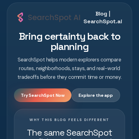
Blog |
SearchSpot.ai
Bring certainty back to
planning
SearchSpot helps modern explorers compare
routes, neighborhoods, stays, and real-world
tradeoffs before they commit time or money.
Try SearchSpot Now
Explore the app
WHY THIS BLOG FEELS DIFFERENT
The same SearchSpot