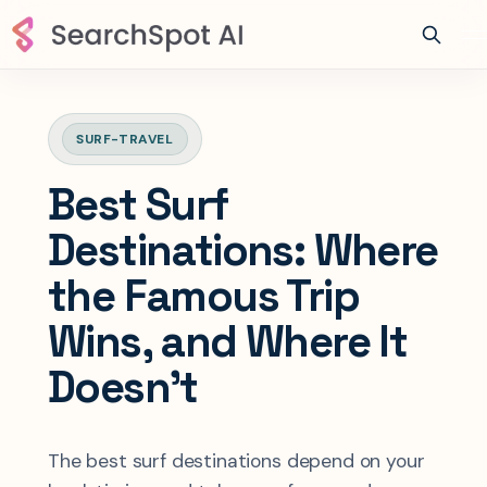
SURF-TRAVEL
Best Surf
Destinations: Where
the Famous Trip
Wins, and Where It
Doesn't
The best surf destinations depend on your