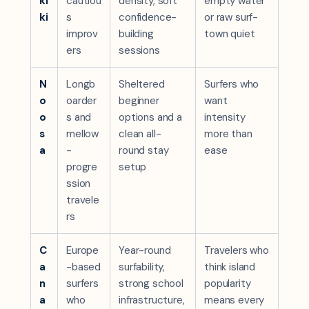
ki
cautiou
density, soft
empty water
ki
s
confidence-
or raw surf-
improv
building
town quiet
ers
sessions
N
Longb
Sheltered
Surfers who
o
oarder
beginner
want
o
s and
options and a
intensity
s
mellow
clean all-
more than
a
-
round stay
ease
progre
setup
ssion
travele
rs
C
Europe
Year-round
Travelers who
a
-based
surfability,
think island
n
surfers
strong school
popularity
a
who
infrastructure,
means every