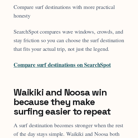
Compare surf destinations with more practical
honesty
SearchSpot compares wave windows, crowds, and
stay friction so you can choose the surf destination
that fits your actual trip, not just the legend.
Compare surf destinations on SearchSpot
Waikiki and Noosa win
because they make
surfing easier to repeat
A surf destination becomes stronger when the rest
of the day stays simple. Waikiki and Noosa both