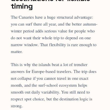
timing
The Canaries have a huge structural advantage:
you can surf there all year, and the better autumn-
winter period adds serious value for people who
do not want their whole trip to depend on one
narrow window. That flexibility is rare enough to
matter.
This is why the islands beat a lot of trendier
answers for Europe-based travelers. The trip does
not collapse if you cannot travel in one exact
month, and the surf-school ecosystem helps
smooth out daily variability. You still need to
respect spot choice, but the destination logic is
strong.