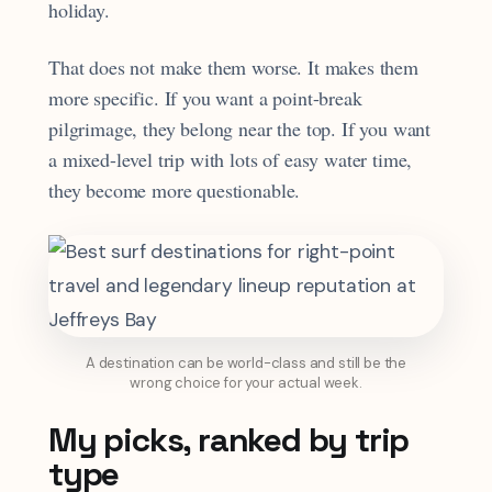
holiday.
That does not make them worse. It makes them
more specific. If you want a point-break
pilgrimage, they belong near the top. If you want
a mixed-level trip with lots of easy water time,
they become more questionable.
A destination can be world-class and still be the
wrong choice for your actual week.
My picks, ranked by trip
type