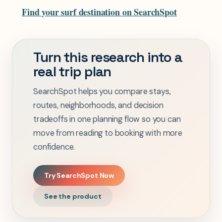
Find your surf destination on SearchSpot
Turn this research into a
real trip plan
SearchSpot helps you compare stays,
routes, neighborhoods, and decision
tradeoffs in one planning flow so you can
move from reading to booking with more
confidence.
Try SearchSpot Now
See the product