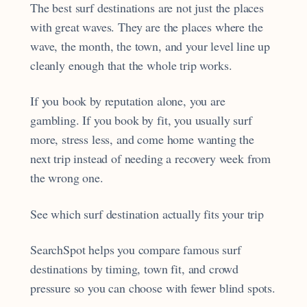
The best surf destinations are not just the places
with great waves. They are the places where the
wave, the month, the town, and your level line up
cleanly enough that the whole trip works.
If you book by reputation alone, you are
gambling. If you book by fit, you usually surf
more, stress less, and come home wanting the
next trip instead of needing a recovery week from
the wrong one.
See which surf destination actually fits your trip
SearchSpot helps you compare famous surf
destinations by timing, town fit, and crowd
pressure so you can choose with fewer blind spots.