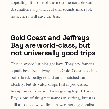
appealing, it is one of the most memorable surf
destinations anywhere. If that sounds miserable,
no scenery will save the trip.
Gold Coast and Jeffreys
Bay are world-class, but
not universally good trips
This is where listicles get lazy. They say famous
equals best. Not always. The Gold Coast has elite
point-break pedigree and an unmatched surf
identity, but its value drops fast if you dislike
lineup pressure or need a forgiving trip. Jeffreys
Bay is one of the great names in surfing, but it is
still a focused wave-first answer, not a generalist