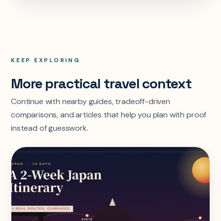
KEEP EXPLORING
More practical travel context
Continue with nearby guides, tradeoff-driven
comparisons, and articles that help you plan with proof
instead of guesswork.