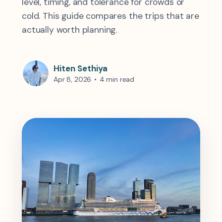
level, timing, and tolerance for crowds or
cold. This guide compares the trips that are
actually worth planning.
Hiten Sethiya
Apr 8, 2026
•
4 min read