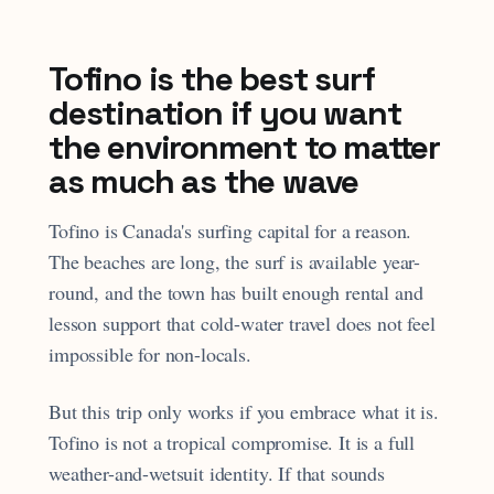
Tofino is the best surf
destination if you want
the environment to matter
as much as the wave
Tofino is Canada's surfing capital for a reason.
The beaches are long, the surf is available year-
round, and the town has built enough rental and
lesson support that cold-water travel does not feel
impossible for non-locals.
But this trip only works if you embrace what it is.
Tofino is not a tropical compromise. It is a full
weather-and-wetsuit identity. If that sounds