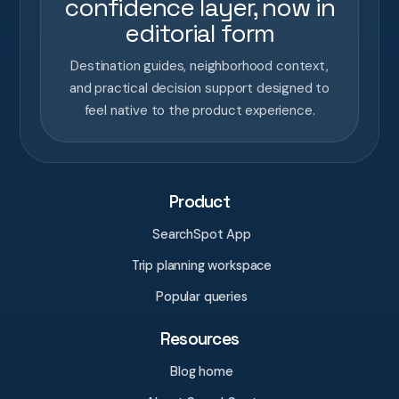
confidence layer, now in
editorial form
Destination guides, neighborhood context,
and practical decision support designed to
feel native to the product experience.
Product
SearchSpot App
Trip planning workspace
Popular queries
Resources
Blog home