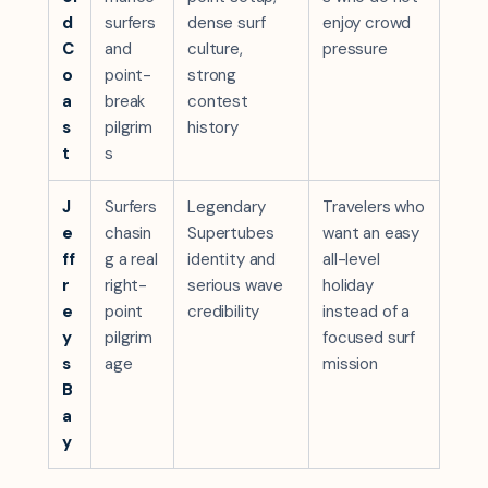
d
surfers
dense surf
enjoy crowd
C
and
culture,
pressure
o
point-
strong
a
break
contest
s
pilgrim
history
t
s
J
Surfers
Legendary
Travelers who
e
chasin
Supertubes
want an easy
ff
g a real
identity and
all-level
r
right-
serious wave
holiday
e
point
credibility
instead of a
y
pilgrim
focused surf
s
age
mission
B
a
y