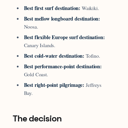
Best first surf destination:
Waikiki.
Best mellow longboard destination:
Noosa.
Best flexible Europe surf destination:
Canary Islands.
Best cold-water destination:
Tofino.
Best performance-point destination:
Gold Coast.
Best right-point pilgrimage:
Jeffreys
Bay.
The decision