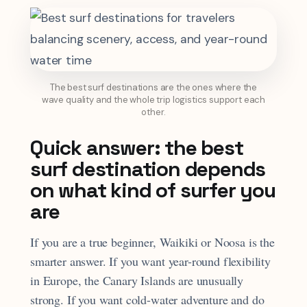
The best surf destinations are the ones where the
wave quality and the whole trip logistics support each
other.
Quick answer: the best
surf destination depends
on what kind of surfer you
are
If you are a true beginner, Waikiki or Noosa is the
smarter answer. If you want year-round flexibility
in Europe, the Canary Islands are unusually
strong. If you want cold-water adventure and do