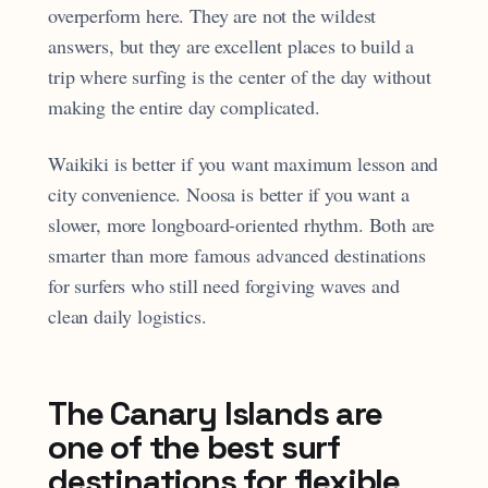
overperform here. They are not the wildest
answers, but they are excellent places to build a
trip where surfing is the center of the day without
making the entire day complicated.
Waikiki is better if you want maximum lesson and
city convenience. Noosa is better if you want a
slower, more longboard-oriented rhythm. Both are
smarter than more famous advanced destinations
for surfers who still need forgiving waves and
clean daily logistics.
The Canary Islands are
one of the best surf
destinations for flexible