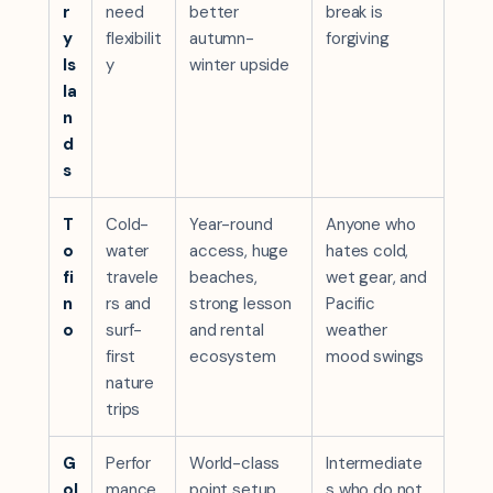
r
need
better
break is
y
flexibilit
autumn-
forgiving
Is
y
winter upside
la
n
d
s
T
Cold-
Year-round
Anyone who
o
water
access, huge
hates cold,
fi
travele
beaches,
wet gear, and
n
rs and
strong lesson
Pacific
o
surf-
and rental
weather
first
ecosystem
mood swings
nature
trips
G
Perfor
World-class
Intermediate
ol
mance
point setup,
s who do not