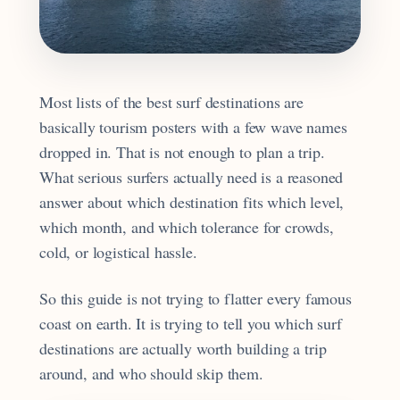
Most lists of the best surf destinations are
basically tourism posters with a few wave names
dropped in. That is not enough to plan a trip.
What serious surfers actually need is a reasoned
answer about which destination fits which level,
which month, and which tolerance for crowds,
cold, or logistical hassle.
So this guide is not trying to flatter every famous
coast on earth. It is trying to tell you which surf
destinations are actually worth building a trip
around, and who should skip them.