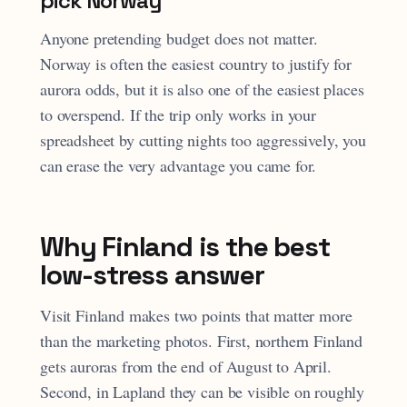
pick Norway
Anyone pretending budget does not matter.
Norway is often the easiest country to justify for
aurora odds, but it is also one of the easiest places
to overspend. If the trip only works in your
spreadsheet by cutting nights too aggressively, you
can erase the very advantage you came for.
Why Finland is the best
low-stress answer
Visit Finland makes two points that matter more
than the marketing photos. First, northern Finland
gets auroras from the end of August to April.
Second, in Lapland they can be visible on roughly