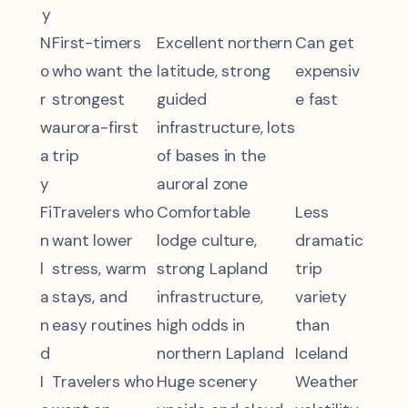
y
N
First-timers
Excellent northern
Can get
o
who want the
latitude, strong
expensiv
r
strongest
guided
e fast
w
aurora-first
infrastructure, lots
a
trip
of bases in the
y
auroral zone
Fi
Travelers who
Comfortable
Less
n
want lower
lodge culture,
dramatic
l
stress, warm
strong Lapland
trip
a
stays, and
infrastructure,
variety
n
easy routines
high odds in
than
d
northern Lapland
Iceland
I
Travelers who
Huge scenery
Weather