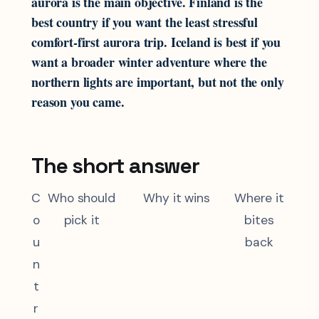
aurora is the main objective. Finland is the
best country if you want the least stressful
comfort-first aurora trip. Iceland is best if you
want a broader winter adventure where the
northern lights are important, but not the only
reason you came.
The short answer
C
Who should
Why it wins
Where it
o
pick it
bites
u
back
n
t
r