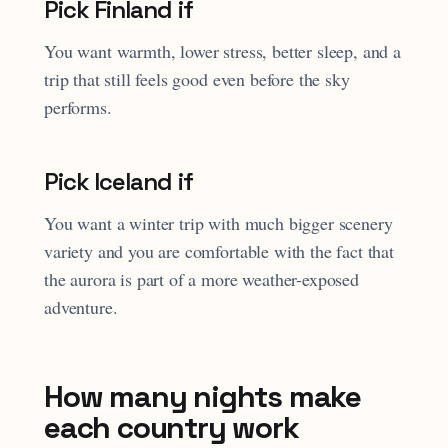
Pick Finland if
You want warmth, lower stress, better sleep, and a
trip that still feels good even before the sky
performs.
Pick Iceland if
You want a winter trip with much bigger scenery
variety and you are comfortable with the fact that
the aurora is part of a more weather-exposed
adventure.
How many nights make
each country work