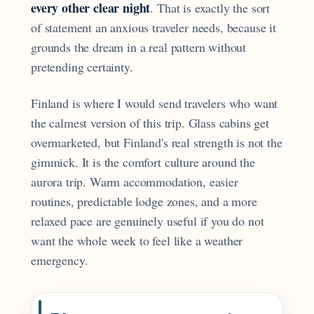
every other clear night
. That is exactly the sort
of statement an anxious traveler needs, because it
grounds the dream in a real pattern without
pretending certainty.
Finland is where I would send travelers who want
the calmest version of this trip. Glass cabins get
overmarketed, but Finland's real strength is not the
gimmick. It is the comfort culture around the
aurora trip. Warm accommodation, easier
routines, predictable lodge zones, and a more
relaxed pace are genuinely useful if you do not
want the whole week to feel like a weather
emergency.