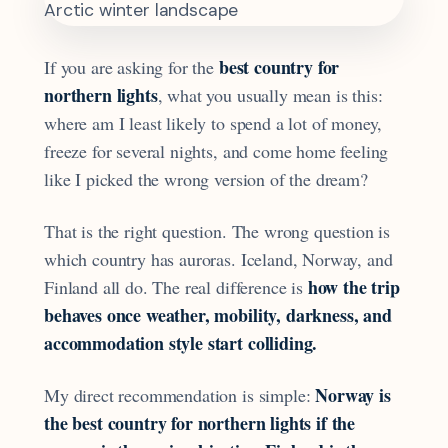
best country for
If you are asking for the
northern lights
, what you usually mean is this:
where am I least likely to spend a lot of money,
freeze for several nights, and come home feeling
like I picked the wrong version of the dream?
That is the right question. The wrong question is
which country has auroras. Iceland, Norway, and
how the trip
Finland all do. The real difference is
behaves once weather, mobility, darkness, and
accommodation style start colliding.
Norway is
My direct recommendation is simple:
the best country for northern lights if the