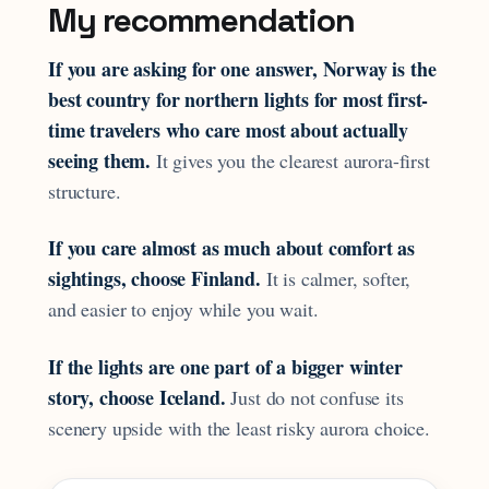
My recommendation
If you are asking for one answer, Norway is the
best country for northern lights for most first-
time travelers who care most about actually
seeing them.
It gives you the clearest aurora-first
structure.
If you care almost as much about comfort as
sightings, choose Finland.
It is calmer, softer,
and easier to enjoy while you wait.
If the lights are one part of a bigger winter
story, choose Iceland.
Just do not confuse its
scenery upside with the least risky aurora choice.