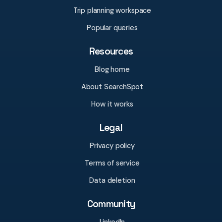
Trip planning workspace
Popular queries
Resources
Blog home
About SearchSpot
How it works
Legal
Privacy policy
Terms of service
Data deletion
Community