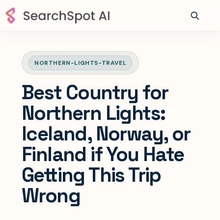
NORTHERN-LIGHTS-TRAVEL
Best Country for
Northern Lights:
Iceland, Norway, or
Finland if You Hate
Getting This Trip
Wrong