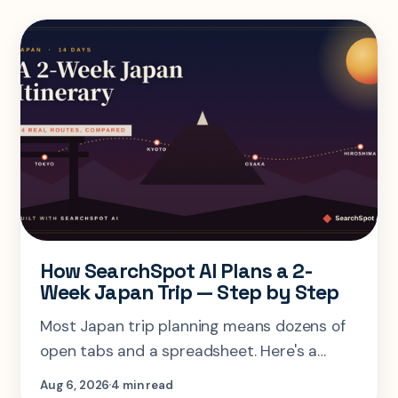
How SearchSpot AI Plans a 2-
Week Japan Trip — Step by Step
Most Japan trip planning means dozens of
open tabs and a spreadsheet. Here's a
step-by-step look at planning the same 2-
Aug 6, 2026
4 min read