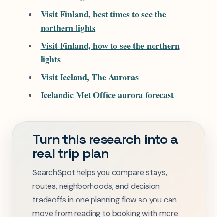
Visit Finland, best times to see the
northern lights
Visit Finland, how to see the northern
lights
Visit Iceland, The Auroras
Icelandic Met Office aurora forecast
Turn this research into a
real trip plan
SearchSpot helps you compare stays,
routes, neighborhoods, and decision
tradeoffs in one planning flow so you can
move from reading to booking with more