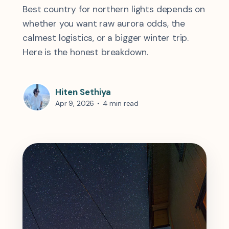
Best country for northern lights depends on
whether you want raw aurora odds, the
calmest logistics, or a bigger winter trip.
Here is the honest breakdown.
Hiten Sethiya
Apr 9, 2026
•
4 min read