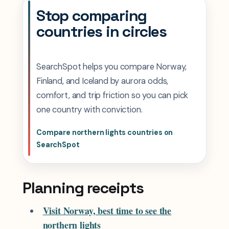
Stop comparing
countries in circles
SearchSpot helps you compare Norway,
Finland, and Iceland by aurora odds,
comfort, and trip friction so you can pick
one country with conviction.
Compare northern lights countries on
SearchSpot
Planning receipts
Visit Norway, best time to see the
northern lights