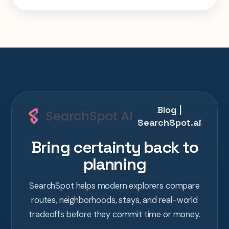
week Tokyo-Kyoto-Osaka-Hiroshima trip in
one AI conversation.
Blog |
SearchSpot.ai
Bring certainty back to
planning
SearchSpot helps modern explorers compare
routes, neighborhoods, stays, and real-world
tradeoffs before they commit time or money.