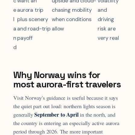
c
want an
upside and cloud-
volatility
e
aurora trip
chasing mobility
and
l
plus scenery
when conditions
driving
a
and road-trip
allow
risk are
n
payoff
very real
d
Why Norway wins for
most aurora-first travelers
Visit Norway's guidance is useful because it says
the quiet part out loud: northern lights season is
September to April
generally
in the north, and
the country is entering an especially active aurora
period through 2026. The more important