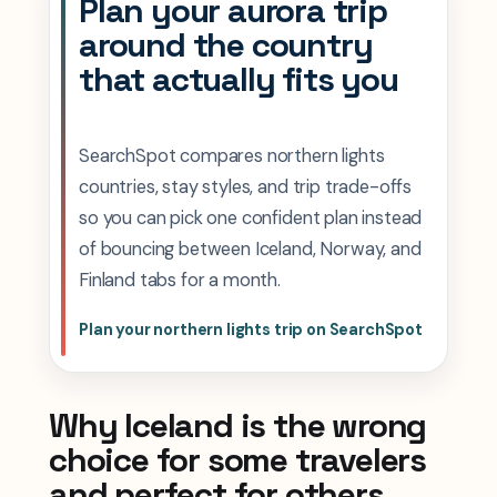
Plan your aurora trip
around the country
that actually fits you
SearchSpot compares northern lights
countries, stay styles, and trip trade-offs
so you can pick one confident plan instead
of bouncing between Iceland, Norway, and
Finland tabs for a month.
Plan your northern lights trip on SearchSpot
Why Iceland is the wrong
choice for some travelers
and perfect for others