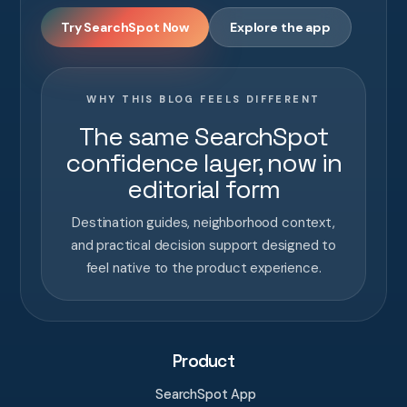
Try SearchSpot Now
Explore the app
WHY THIS BLOG FEELS DIFFERENT
The same SearchSpot
confidence layer, now in
editorial form
Destination guides, neighborhood context,
and practical decision support designed to
feel native to the product experience.
Product
SearchSpot App