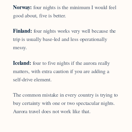
Norway:
four nights is the minimum I would feel
good about, five is better.
Finland:
four nights works very well because the
trip is usually base-led and less operationally
messy.
Iceland:
four to five nights if the aurora really
matters, with extra caution if you are adding a
self-drive element.
The common mistake in every country is trying to
buy certainty with one or two spectacular nights.
Aurora travel does not work like that.