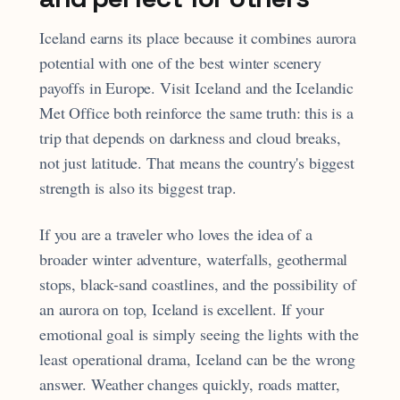
Iceland earns its place because it combines aurora
potential with one of the best winter scenery
payoffs in Europe. Visit Iceland and the Icelandic
Met Office both reinforce the same truth: this is a
trip that depends on darkness and cloud breaks,
not just latitude. That means the country's biggest
strength is also its biggest trap.
If you are a traveler who loves the idea of a
broader winter adventure, waterfalls, geothermal
stops, black-sand coastlines, and the possibility of
an aurora on top, Iceland is excellent. If your
emotional goal is simply seeing the lights with the
least operational drama, Iceland can be the wrong
answer. Weather changes quickly, roads matter,