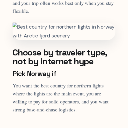
and your trip often works best only when you stay
flexible.
Choose by traveler type,
not by internet hype
Pick Norway if
You want the best country for northern lights
where the lights are the main event, you are
willing to pay for solid operators, and you want
strong base-and-chase logistics.