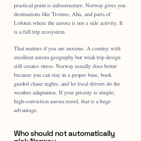
practical point is infrastructure. Norway gives you
destinations like Tromso, Alta, and parts of
Lofoten where the aurora is not a side activity. It
is a full trip ecosystem.
That matters if you are anxious. A country with
excellent aurora geography but weak trip design
still creates stress. Norway usually does better
because you can stay in a proper base, book
guided chase nights, and let local drivers do the
weather adaptation. If your priority is simple,
high-conviction aurora travel, that is a huge
advantage.
Who should not automatically