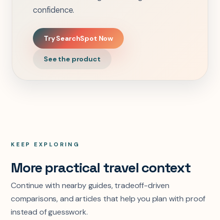
confidence.
Try SearchSpot Now
See the product
KEEP EXPLORING
More practical travel context
Continue with nearby guides, tradeoff-driven
comparisons, and articles that help you plan with proof
instead of guesswork.