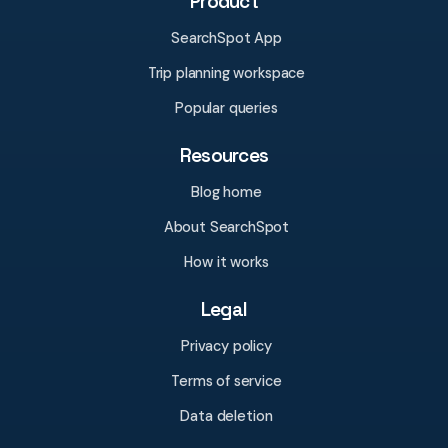
Product
SearchSpot App
Trip planning workspace
Popular queries
Resources
Blog home
About SearchSpot
How it works
Legal
Privacy policy
Terms of service
Data deletion