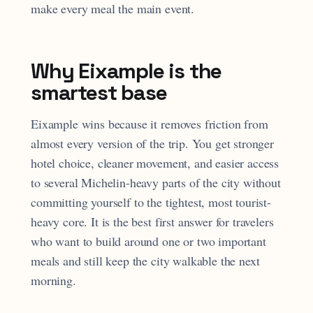
make every meal the main event.
Why Eixample is the
smartest base
Eixample wins because it removes friction from
almost every version of the trip. You get stronger
hotel choice, cleaner movement, and easier access
to several Michelin-heavy parts of the city without
committing yourself to the tightest, most tourist-
heavy core. It is the best first answer for travelers
who want to build around one or two important
meals and still keep the city walkable the next
morning.