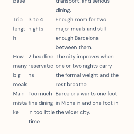
base
transport, and serious
dining.
Trip
3 to 4
Enough room for two
lengt
nights
major meals and still
h
enough Barcelona
between them.
How
2 headline
The city improves when
many
reservatio
one or two nights carry
big
ns
the formal weight and the
meals
rest breathe.
Main
Too much
Barcelona wants one foot
mista
fine dining
in Michelin and one foot in
ke
in too little
the wider city.
time