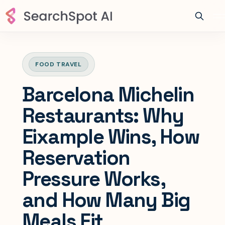
FOOD TRAVEL
Barcelona Michelin
Restaurants: Why
Eixample Wins, How
Reservation
Pressure Works,
and How Many Big
Meals Fit