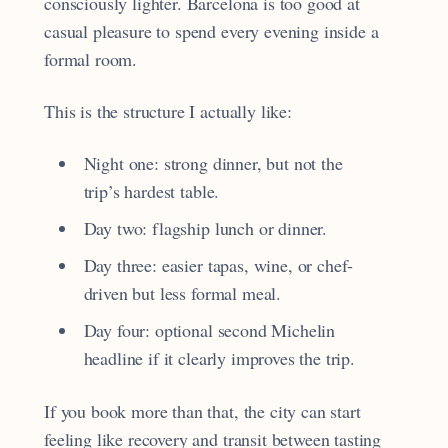
consciously lighter. Barcelona is too good at
casual pleasure to spend every evening inside a
formal room.
This is the structure I actually like:
Night one: strong dinner, but not the
trip’s hardest table.
Day two: flagship lunch or dinner.
Day three: easier tapas, wine, or chef-
driven but less formal meal.
Day four: optional second Michelin
headline if it clearly improves the trip.
If you book more than that, the city can start
feeling like recovery and transit between tasting