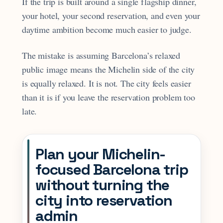
If the trip is built around a single flagship dinner,
your hotel, your second reservation, and even your
daytime ambition become much easier to judge.
The mistake is assuming Barcelona’s relaxed
public image means the Michelin side of the city
is equally relaxed. It is not. The city feels easier
than it is if you leave the reservation problem too
late.
Plan your Michelin-
focused Barcelona trip
without turning the
city into reservation
admin