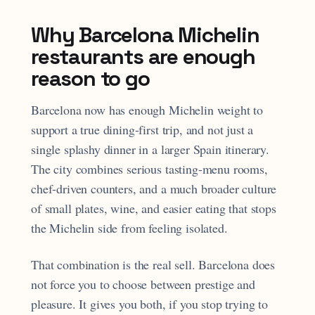
Why Barcelona Michelin
restaurants are enough
reason to go
Barcelona now has enough Michelin weight to
support a true dining-first trip, and not just a
single splashy dinner in a larger Spain itinerary.
The city combines serious tasting-menu rooms,
chef-driven counters, and a much broader culture
of small plates, wine, and easier eating that stops
the Michelin side from feeling isolated.
That combination is the real sell. Barcelona does
not force you to choose between prestige and
pleasure. It gives you both, if you stop trying to