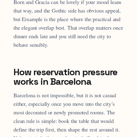
Born and Gracia can be lovely if your mood leans
that way, and the Gothic side has obvious appeal,
but Eixample is the place where the practical and
the elegant overlap best. That overlap matters once
dinner ends late and you still need the city to
behave sensibly.
How reservation pressure
works in Barcelona
Barcelona is not impossible, but it is not casual
either, especially once you move into the city’s
most decorated or newly promoted rooms. The
clean rule is simple: book the table that would
define the trip first, then shape the rest around it.