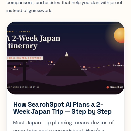
comparisons, and articles that help you plan with proof
instead of guesswork.
How SearchSpot AI Plans a 2-
Week Japan Trip — Step by Step
Most Japan trip planning means dozens of
open tabs and a spreadsheet. Here's a