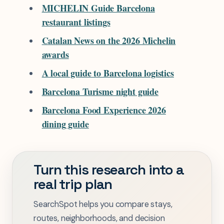
MICHELIN Guide Barcelona
restaurant listings
Catalan News on the 2026 Michelin
awards
A local guide to Barcelona logistics
Barcelona Turisme night guide
Barcelona Food Experience 2026
dining guide
Turn this research into a
real trip plan
SearchSpot helps you compare stays,
routes, neighborhoods, and decision