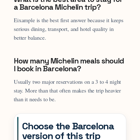
a Barcelona Michelin trip?
Eixample is the best first answer because it keeps
serious dining, transport, and hotel quality in
better balance.
How many Michelin meals should
I book in Barcelona?
Usually two major reservations on a 3 to 4 night
stay. More than that often makes the trip heavier
than it needs to be.
Choose the Barcelona
version of this trip