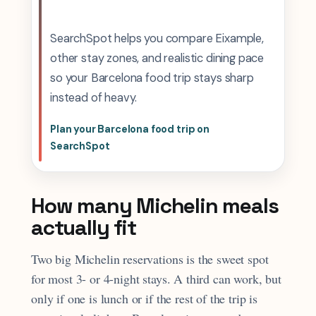
SearchSpot helps you compare Eixample,
other stay zones, and realistic dining pace
so your Barcelona food trip stays sharp
instead of heavy.
Plan your Barcelona food trip on
SearchSpot
How many Michelin meals
actually fit
Two big Michelin reservations is the sweet spot
for most 3- or 4-night stays. A third can work, but
only if one is lunch or if the rest of the trip is