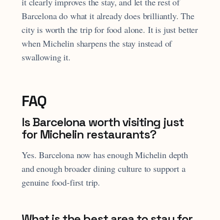
it clearly improves the stay, and let the rest of
Barcelona do what it already does brilliantly. The
city is worth the trip for food alone. It is just better
when Michelin sharpens the stay instead of
swallowing it.
FAQ
Is Barcelona worth visiting just
for Michelin restaurants?
Yes. Barcelona now has enough Michelin depth
and enough broader dining culture to support a
genuine food-first trip.
What is the best area to stay for