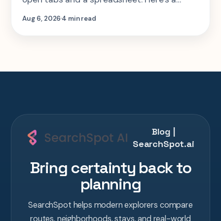
step-by-step look at planning the same 2-
Aug 6, 2026
4 min read
week Tokyo-Kyoto-Osaka-Hiroshima trip in
one AI conversation.
Blog |
SearchSpot.ai
Bring certainty back to
planning
SearchSpot helps modern explorers compare
routes, neighborhoods, stays, and real-world