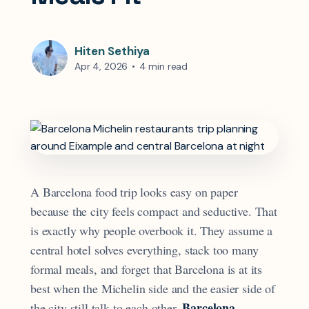
Hiten Sethiya
Apr 4, 2026
•
4 min read
A Barcelona food trip looks easy on paper
because the city feels compact and seductive. That
is exactly why people overbook it. They assume a
central hotel solves everything, stack too many
formal meals, and forget that Barcelona is at its
best when the Michelin side and the easier side of
Barcelona
the city still talk to each other.