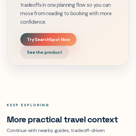
tradeoffs in one planning flow so you can
move from reading to booking with more
confidence.
Try SearchSpot Now
See the product
KEEP EXPLORING
More practical travel context
Continue with nearby guides, tradeoff-driven