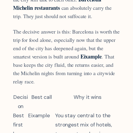
Michelin restaurants
can absolutely carry the
trip. They just should not suffocate it.
The decisive answer is this: Barcelona is worth the
trip for food alone, especially now that the upper
end of the city has deepened again, but the
Eixample
smartest version is built around
. That
base keeps the city fluid, the returns easier, and
the Michelin nights from turning into a citywide
relay race.
Decisi
Best call
Why it wins
on
Best
Eixample
You stay central to the
first
strongest mix of hotels,