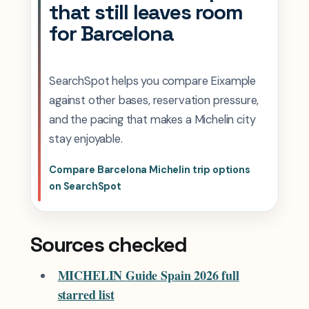
that still leaves room
for Barcelona
SearchSpot helps you compare Eixample
against other bases, reservation pressure,
and the pacing that makes a Michelin city
stay enjoyable.
Compare Barcelona Michelin trip options
on SearchSpot
Sources checked
MICHELIN Guide Spain 2026 full
starred list