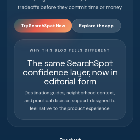
tradeoffs before they commit time or money.
Try SearchSpot Now
Explore the app
WHY THIS BLOG FEELS DIFFERENT
The same SearchSpot
confidence layer, now in
editorial form
Destination guides, neighborhood context,
and practical decision support designed to
feel native to the product experience.