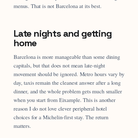
menus. That is not Barcelona at its best.
Late nights and getting
home
Barcelona is more manageable than some dining
capitals, but that does not mean late-night
movement should be ignored. Metro hours vary by
day, taxis remain the cleanest answer after a long
dinner, and the whole problem gets much smaller
when you start from Eixample. This is another
reason I do not love clever peripheral hotel
choices for a Michelin-first stay. The return
matters.