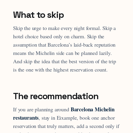
What to skip
Skip the urge to make every night formal. Skip a
hotel choice based only on charm. Skip the
assumption that Barcelona’s laid-back reputation
means the Michelin side can be planned lazily.
And skip the idea that the best version of the trip
is the one with the highest reservation count.
The recommendation
Barcelona Michelin
If you are planning around
restaurants
, stay in Eixample, book one anchor
reservation that truly matters, add a second only if